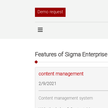
Demo request
Features of Sigma Enterprise
content management
2/9/2021
Content management system