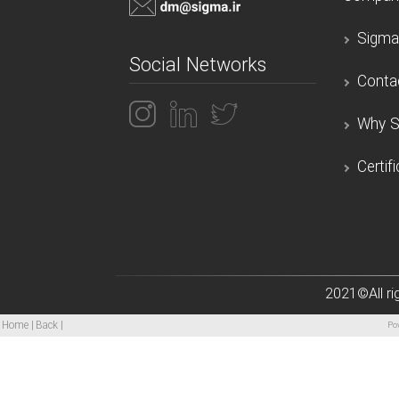
Sigma
Social Networks
Conta
Why S
Certif
2021
©All r
|
|
Home
Back
Po