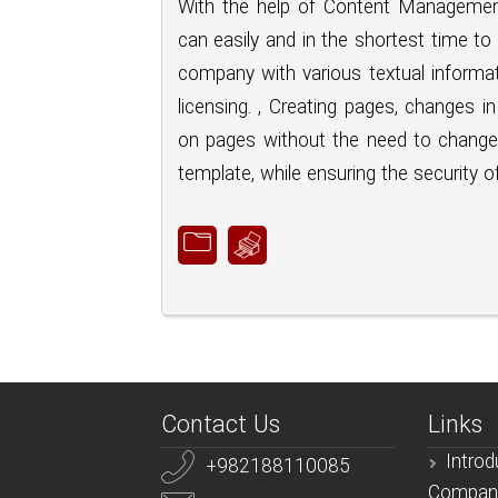
With the help of Content Managemen
can easily and in the shortest time to
company with various textual informati
licensing. , Creating pages, changes 
on pages without the need to change 
template, while ensuring the security of
Contact Us
Links
Introd
+982188110085
Compan