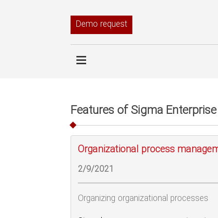
Demo request
Features of Sigma Enterprise
Organizational process manage
2/9/2021
Organizing organizational processes