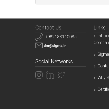
Contact Us
Links
Introd
+982188110085
Compan
Sigma
Social Networks
Conta
Why S
Certif