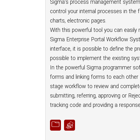
Sigma's process management system h
control your internal processes in the 
charts, electronic pages.
With this powerful tool you can easily
Sigma Enterprise Portal Workflow Syst
interface, it is possible to define the
possible to implement the existing sys
In the powerful Sigma programmer softw
forms and linking forms to each other 
stage workflow to review and complete f
submitting, referring, approving or Rej
tracking code and providing a response